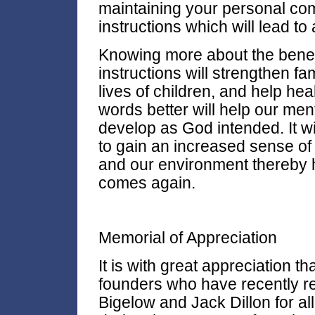
maintaining your personal com
instructions which will lead to a
Knowing more about the benef
instructions will strengthen fa
lives of children, and help h
words better will help our ment
develop as God intended. It wi
to gain an increased sense of
and our environment thereby 
comes again.
Memorial of Appreciation
It is with great appreciation 
founders who have recently re
Bigelow and Jack Dillon for a