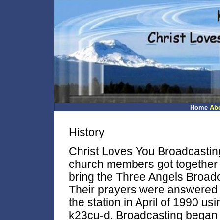
Home
Ab
History
Christ Loves You Broadcastin
church members got together t
bring the Three Angels Broad
Their prayers were answered 
the station in April of 1990 us
k23cu-d. Broadcasting began 