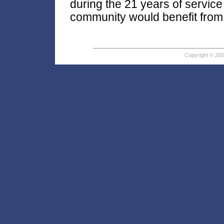
during the 21 years of service 
community would benefit fro
Copyright © 200