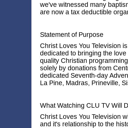
we've witnessed many baptism
are now a tax deductible organ
Statement of Purpose
Christ Loves You Television is
dedicated to bringing the love
quality Christian programmin
solely by donations from Centr
dedicated Seventh-day Adventi
La Pine, Madras, Prineville, S
What Watching CLU TV Will D
Christ Loves You Television w
and it's relationship to the his